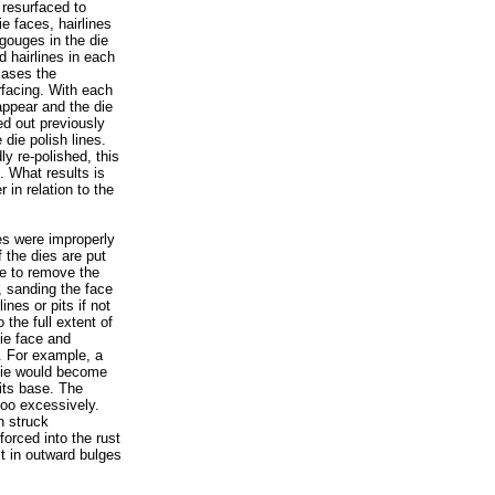
 resurfaced to
e faces, hairlines
 gouges in the die
d hairlines in each
 cases the
rfacing. With each
appear and the die
ed out previously
die polish lines.
ly re-polished, this
. What results is
 in relation to the
es were improperly
f the dies are put
ve to remove the
h, sanding the face
ines or pits if not
the full extent of
ie face and
p. For example, a
 die would become
 its base. The
too excessively.
n struck
forced into the rust
ult in outward bulges