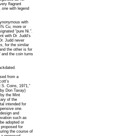
ery flagrant
, one with legend
 synonymous with
75% Cu, more or
esignated “pure Ni.”.
ent with Dr. Judd’s
 Dr. Judd never
, for the similar
nd the other is for
 and the coin turns
ackdated.
ased from a
cott’s
S. Coins, 1971,”
, by Don Taxay)
 by the Mint
tary of the
al intended for
xpensive one.
 design and
ovation such as
 be adopted or
 proposed for
uring the course of
t a proposed