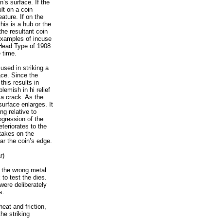
n’s surface. If the
lt on a coin
eature. If on the
his is a hub or the
he resultant coin
 examples of incuse
 Head Type of 1908
 time.
used in striking a
ace. Since the
this results in
lemish in hi relief
a crack. As the
surface enlarges. It
ng relative to
ogression of the
eteriorates to the
 takes on the
ar the coin’s edge.
r)
n the wrong metal.
 to test the dies.
were deliberately
s.
heat and friction,
he striking