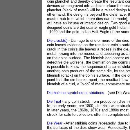
coin planchet and thereby create the resultant coi
devices are engraved into a die’s surface the resu
planchet (blank of metal) will be a raised design f
other hand, the design is beyond the die’s face, (t
master hub from which more dies can be made), t
will have an incuse or intaglio design. Two good
designed coins are the quarter eagle gold Indian
- 1929 and the gold Indian Half Eagle of the same
Die crack(s)
- Damage to one or more of the dies 
coin leaves evidence on the resultant coin’s surf
crack in the coin’s die leaves a recess in the die, 
metal flowing into the recess and appearing as a b
on the coins surface. The blemish can appear as 
defective die worsens, the blemish on the coin’s 
is possible to know the sequence of a coins striki
another, both products of the same die, by the pr
blemish (crack) on the coin’s surface. If the die d
point that the die breaks apart, the resultant flaw
blemish of a cud, a “blob” of metal somewhere ne
Die hairline scratches or striations
- (see Die Wea
Die Trial
- any coin struck from production dies i
In the early years, pre-1800, die trials were struck
In later years, the 1860s, 1870s and 1880s most 
struck for sale to collectors often in complete set
Die Wear
- After striking coins repeatedly, due to 
the surfaces of the dies show wear. Periodically, t