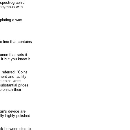
(spectrographic
ynonymous with
plating a wax
e line that contains
rance that sets it
 it but you know it
 referred: “Coins
ent and facility
se coins were
ubstantial prices.
 enrich their
oin’s device are
lly highly polished
uck between dies to