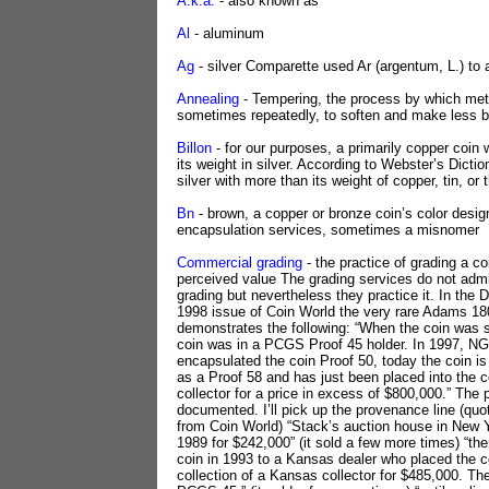
A.k.a.
- also known as
Al
- aluminum
Ag
- silver Comparette used Ar (argentum, L.) to a
Annealing
- Tempering, the process by which meta
sometimes repeatedly, to soften and make less bri
Billon
- for our purposes, a primarily copper coin w
its weight in silver. According to Webster’s Dictio
silver with more than its weight of copper, tin, or t
Bn
- brown, a copper or bronze coin’s color desig
encapsulation services, sometimes a misnomer
Commercial grading
- the practice of grading a coi
perceived value The grading services do not adm
grading but nevertheless they practice it. In the
1998 issue of Coin World the very rare Adams 1
demonstrates the following: “When the coin was s
coin was in a PCGS Proof 45 holder. In 1997, N
encapsulated the coin Proof 50, today the coin 
as a Proof 58 and has just been placed into the co
collector for a price in excess of $800,000.” The 
documented. I’ll pick up the provenance line (quo
from Coin World) “Stack’s auction house in New Yo
1989 for $242,000” (it sold a few more times) “the
coin in 1993 to a Kansas dealer who placed the co
collection of a Kansas collector for $485,000. Th