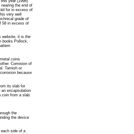
 this year (1998)
 nearing the end of
ld for in excess of
his very well
echnical grade of
f 58 in excess of
website, it is the
rn books Pollock,
attern
 metal coins
other. Corrosion of
al. Tarnish or
d corrosion because
om its slab for
o an encapsulation
a coin from a slab.
hrough the
unding the device
 each side of a