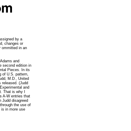
 assigned by a
dd, changes or
r ommitted in an
d Adams and
 second edition in
tal Pieces. In its
 of U.S. pattern,
Judd, M.D., United
s released. (Judd
 Experimental and
t. That is why I
us A-W entries that
n Judd disagreed
through the use of
is in more use