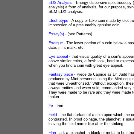
EDS Analysis
- Energy dispersive spectroscopy 
analysis) a form of analysis, for our purpose, s
SEM-EDX analysis.
Electrotype
- A copy or fake coin made by electro
impression of a presumably genuine coin.
Essay(s)
- (see Patterns)
Exergue
- The lower portion of a coin below a bas
date, mint mark, etc.
Eye appeal
- that visual quality of a coin’s appea
above similar coins, a fresh look, hard to express
when you find a coin with great eye appeal.
Fantasy piece
- Piece de Caprice as Dr. Judd has
produced by Mint personnel using the Mint equipm
that were un-authorized.” Without exception, the
always rarities and when sold, commanded very s
They were made to be rare and they were made to
maker.
Fe
- Iron
Field
- the flat surface of a coin upon which the c
contrasted. In proof coinage, the planchet is usua
leaving the field mirror-like after the striking.
Flan
- a.k.a. planchet, a blank of metal to be str