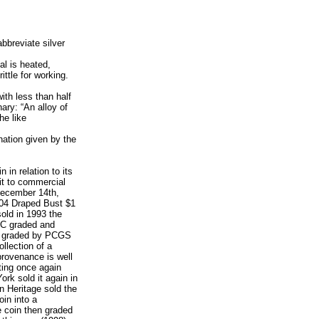
bbreviate silver
l is heated,
ttle for working.
ith less than half
nary: “An alloy of
he like
nation given by the
n in relation to its
it to commercial
 December 14th,
804 Draped Bust $1
old in 1993 the
GC graded and
is graded by PCGS
llection of a
provenance is well
ting once again
rk sold it again in
n Heritage sold the
in into a
e coin then graded