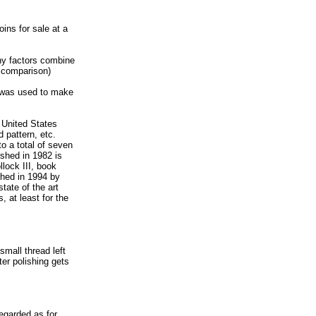
oins for sale at a
ny factors combine
r comparison)
h was used to make
 United States
 pattern, etc.
to a total of seven
ished in 1982 is
llock III, book
shed in 1994 by
tate of the art
 at least for the
small thread left
ter polishing gets
regarded as for