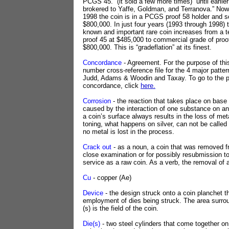
PCGS 45.” (it sold a few more times) “until earlier
brokered to Yaffe, Goldman, and Terranova.” Now
1998 the coin is in a PCGS proof 58 holder and so
$800,000. In just four years (1993 through 1998) t
known and important rare coin increases from a t
proof 45 at $485,000 to commercial grade of proo
$800,000. This is “gradeflation” at its finest.
Concordance
- Agreement. For the purpose of this 
number cross-reference file for the 4 major patte
Judd, Adams & Woodin and Taxay. To go to the p
concordance, click
here.
Corrosion
- the reaction that takes place on base
caused by the interaction of one substance on an
a coin’s surface always results in the loss of met
toning, what happens on silver, can not be calle
no metal is lost in the process.
Crack out
- as a noun, a coin that was removed fr
close examination or for possibly resubmission t
service as a raw coin. As a verb, the removal of 
Cu
- copper (Ae)
Device
- the design struck onto a coin planchet t
employment of dies being struck. The area surro
(s) is the field of the coin.
Die(s)
- two steel cylinders that come together on