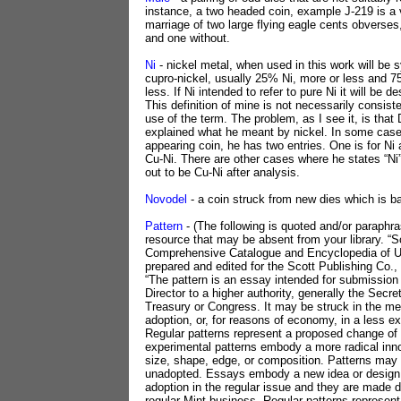
instance, a two headed coin, example J-219 is a v
marriage of two large flying eagle cents obverses
and one without.
Ni
- nickel metal, when used in this work will be
cupro-nickel, usually 25% Ni, more or less and 
less. If Ni intended to refer to pure Ni it will be d
This definition of mine is not necessarily consist
use of the term. The problem, as I see it, is that
explained what he meant by nickel. In some cases
appearing coin, he has two entries. One is for Ni a
Cu-Ni. There are other cases where he states “Ni”
out to be Cu-Ni after analysis.
Novodel
- a coin struck from new dies which is b
Pattern
- (The following is quoted and/or paraphr
resource that may be absent from your library. “S
Comprehensive Catalogue and Encyclopedia of U.
prepared and edited for the Scott Publishing Co.
“The pattern is an essay intended for submission
Director to a higher authority, generally the Secre
Treasury or Congress. It may be struck in the met
adoption, or, for reasons of economy, in a less e
Regular patterns represent a proposed change of
experimental patterns embody a more radical inn
size, shape, edge, or composition. Patterns may
unadopted. Essays embody a new idea or design
adoption in the regular issue and they are made d
regular Mint business. Regular patterns represen