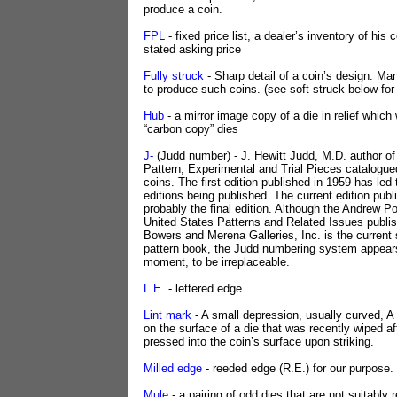
produce a coin.
FPL
- fixed price list, a dealer’s inventory of his c
stated asking price
Fully struck
- Sharp detail of a coin’s design. Ma
to produce such coins. (see soft struck below fo
Hub
- a mirror image copy of a die in relief whic
“carbon copy” dies
J-
(Judd number) - J. Hewitt Judd, M.D. author of
Pattern, Experimental and Trial Pieces catalogued
coins. The first edition published in 1959 has led 
editions being published. The current edition publ
probably the final edition. Although the Andrew Po
United States Patterns and Related Issues publi
Bowers and Merena Galleries, Inc. is the current s
pattern book, the Judd numbering system appears,
moment, to be irreplaceable.
L.E.
- lettered edge
Lint mark
- A small depression, usually curved, A 
on the surface of a die that was recently wiped af
pressed into the coin’s surface upon striking.
Milled edge
- reeded edge (R.E.) for our purpose.
Mule
- a pairing of odd dies that are not suitably 