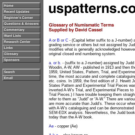
A or B or C
- (Capital letter suffix to a J-number)
grading service or others but not assigned by Ju
modifies what is generally acknowledged howeve
original closed end numbering system.
a. or b.
- (suffix to a J-number) assigned by Jud
Woodin, A-W, AW - published in 1913 and then the
1959, United States, Pattern, Trial, and Experimen
time, the most accurate and complete cataloguing
etc. coins. In 1959, the first edition of J. Hewitt 
States Pattern and Experimental Trial Pieces wa
inverted A-W’s Trial, and Experimental Pieces to
Trial Pieces.) I have trouble keeping them straigh
refer to them as “Judd” or “A-W.” There are vario
are more accurate than Judd’s. These occur whe
with A-W’s cataloguing and can be demonstrated 
SEM-EDX analysis. Nevertheless, the Judd book 
today than the A-W book.
Ae
- copper (Ae)