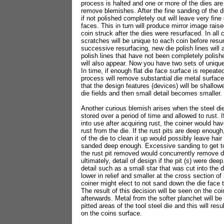
process is halted and one or more of the dies are
remove blemishes. After the fine sanding of the di
if not polished completely out will leave very fine
faces. This in turn will produce mirror image raise
coin struck after the dies were resurfaced. In all
scratches will be unique to each coin before resu
successive resurfacing, new die polish lines will 
polish lines that have not been completely polish
will also appear. Now you have two sets of unique 
In time, if enough flat die face surface is repeated
process will remove substantial die metal surface
that the design features (devices) will be shallower
die fields and then small detail becomes smaller.
Another curious blemish arises when the steel di
stored over a period of time and allowed to rust. I
into use after acquiring rust, the coiner would ha
rust from the die. If the rust pits are deep enoug
of the die to clean it up would possibly leave hair l
sanded deep enough. Excessive sanding to get to 
the rust pit removed would concurrently remove d
ultimately, detail of design if the pit (s) were dee
detail such as a small star that was cut into the
lower in relief and smaller at the cross section of
coiner might elect to not sand down the die face 
The result of this decision will be seen on the coi
afterwards. Metal from the softer planchet will be 
pitted areas of the tool steel die and this will res
on the coins surface.