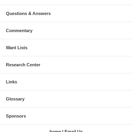
Questions & Answers
Commentary
Want Lists
Research Center
Links
Glossary
Sponsors
home
Email Us