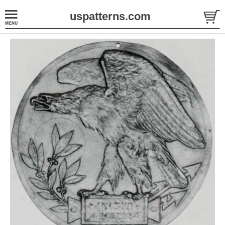
uspatterns.com