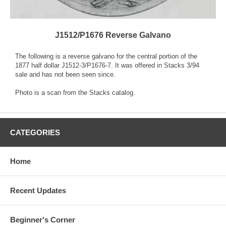
J1512/P1676 Reverse Galvano
The following is a reverse galvano for the central portion of the
1877 half dollar J1512-3/P1676-7. It was offered in Stacks 3/94
sale and has not been seen since.
Photo is a scan from the Stacks catalog.
CATEGORIES
Home
Recent Updates
Beginner's Corner