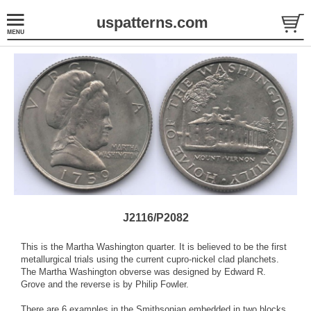
uspatterns.com
J2116/P2082
This is the Martha Washington quarter. It is believed to be the first
metallurgical trials using the current cupro-nickel clad planchets.
The Martha Washington obverse was designed by Edward R.
Grove and the reverse is by Philip Fowler.
There are 6 examples in the Smithsonian embedded in two blocks