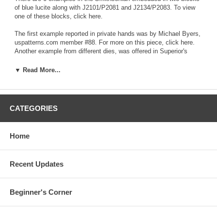
of blue lucite along with
J2101/P2081
and
J2134/P2083
. To view
one of these blocks, click
here
.
The first example reported in private hands was by Michael Byers,
uspatterns.com member #88. For more on this piece, click
here
.
Another example from different dies, was offered in Superior's
11/03 and 2/05 sales. This discovery was made by your editor,
Saul Teichman, and was the subject of an article in the December
▼ Read More...
22, 2003 edition of Coin World by Eric von Klinger. Both are shown
for comparison below:
CATEGORIES
Home
Recent Updates
Beginner's Corner