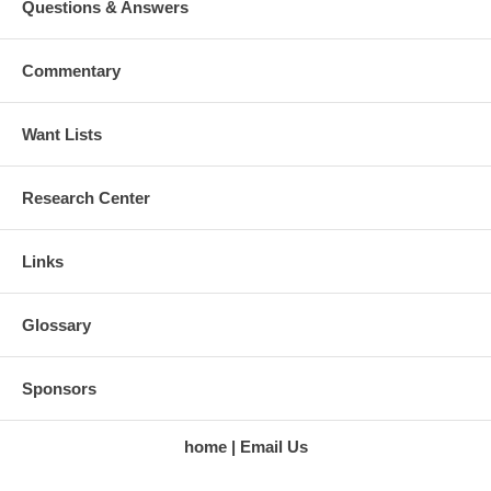
Questions & Answers
Commentary
Want Lists
Research Center
Links
Glossary
Sponsors
home
Email Us