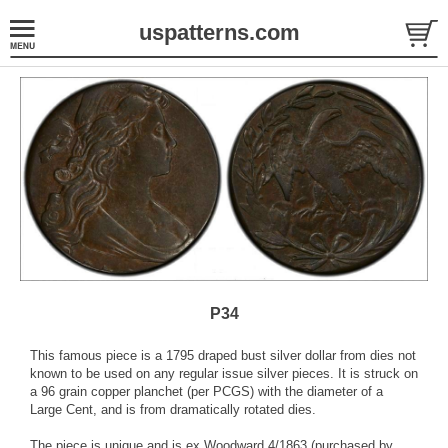
uspatterns.com
P34
This famous piece is a 1795 draped bust silver dollar from dies not
known to be used on any regular issue silver pieces. It is struck on
a 96 grain copper planchet (per PCGS) with the diameter of a
Large Cent, and is from dramatically rotated dies.
The piece is unique and is ex Woodward 4/1863 (purchased by