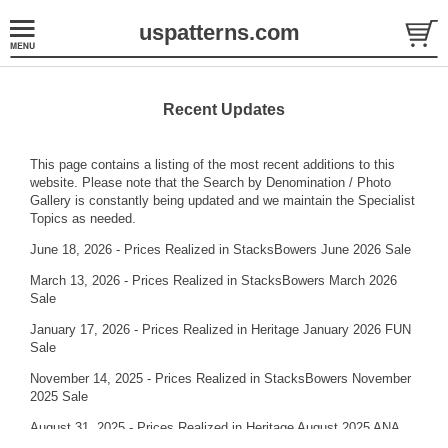
uspatterns.com
Recent Updates
This page contains a listing of the most recent additions to this
website. Please note that the
Search by Denomination / Photo
Gallery
is constantly being updated and we maintain the
Specialist
Topics
as needed.
June 18, 2026 - Prices Realized in StacksBowers June 2026 Sale
March 13, 2026 - Prices Realized in StacksBowers March 2026
Sale
January 17, 2026 - Prices Realized in Heritage January 2026 FUN
Sale
November 14, 2025 - Prices Realized in StacksBowers November
2025 Sale
August 31, 2025 - Prices Realized in Heritage August 2025 ANA
Sale